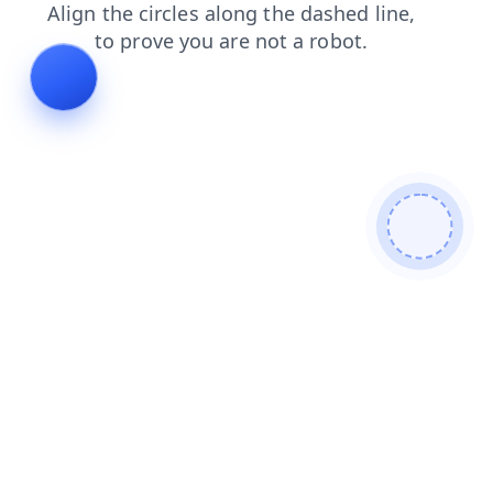
faq
contacts
news
blog
products
login
search